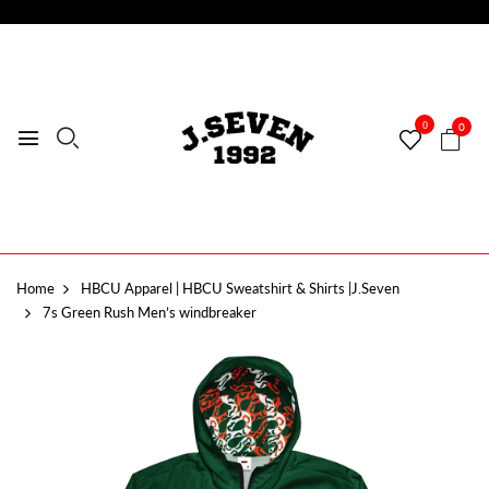
0
0
Home
HBCU Apparel | HBCU Sweatshirt & Shirts |J.Seven
7s Green Rush Men’s windbreaker