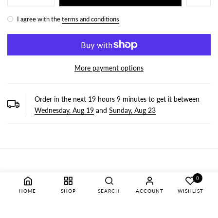
I agree with the
terms and conditions
More payment options
Order in the next
19
hours
9
minutes to get it between
Wednesday, Aug 19
and
Sunday, Aug 23
0
HOME
SHOP
SEARCH
ACCOUNT
WISHLIST
OUR NEWSLETTER