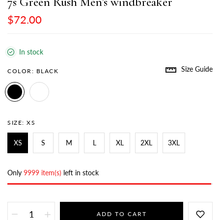
7s Green Rush Men’s windbreaker
$72.00
In stock
Size Guide
COLOR:
BLACK
SIZE:
XS
XS
S
M
L
XL
2XL
3XL
Only
9999 item(s)
left in stock
ADD TO CART